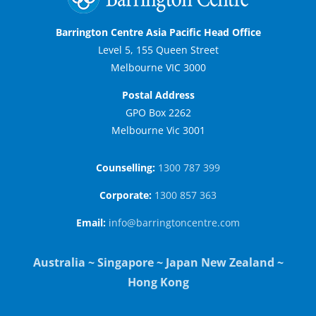
Barrington Centre Asia Pacific Head Office
Level 5, 155 Queen Street
Melbourne VIC 3000
Postal Address
GPO Box 2262
Melbourne Vic 3001
Counselling:
1300 787 399
Corporate:
1300 857 363
Email:
info@barringtoncentre.com
Australia ~ Singapore ~ Japan New Zealand ~
Hong Kong