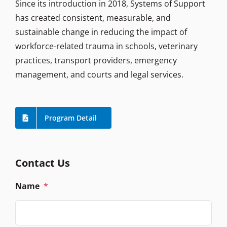
Since its introduction in 2018, Systems of Support
has created consistent, measurable, and
sustainable change in reducing the impact of
workforce-related trauma in schools, veterinary
practices, transport providers, emergency
management, and courts and legal services.
Program Detail
Contact Us
Name
*