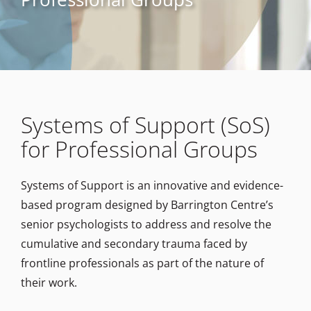
Systems of Support (SoS)
for Professional Groups
Systems of Support is an innovative and evidence-
based program designed by Barrington Centre’s
senior psychologists to address and resolve the
cumulative and secondary trauma faced by
frontline professionals as part of the nature of
their work.