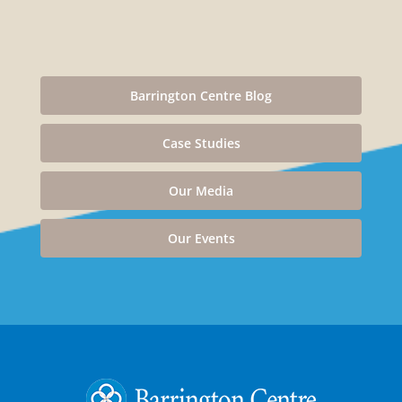
Barrington Centre Blog
Case Studies
Our Media
Our Events