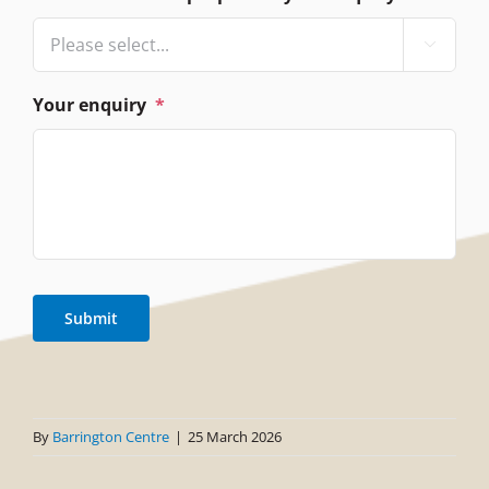

Your enquiry
*
Submit
By
Barrington Centre
|
25 March 2026