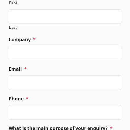
First
Last
Company
*
Email
*
Phone
*
What is the main purpose of your enquiry?
*