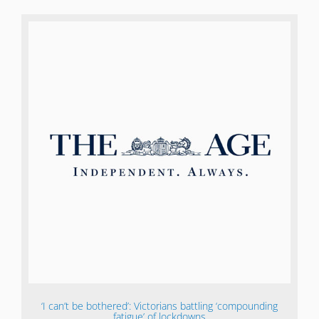
‘I can’t be bothered’: Victorians battling ‘compounding
fatigue’ of lockdowns