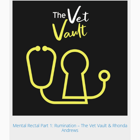
Mental Rectal Part 1: Rumination – The Vet Vault & Rhonda
Andrews