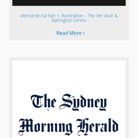
Mental Rectal Part 1: Rumination – The Vet Vault &
Barrington Centre
Read More