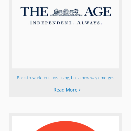
Back-to-work tensions rising, but a new way emerges
Read More