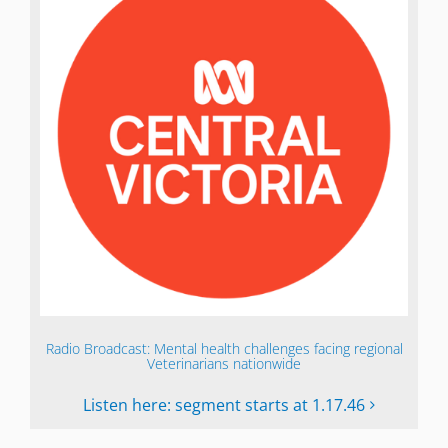
Radio Broadcast: Mental health challenges facing regional
Veterinarians nationwide
Listen here: segment starts at 1.17.46