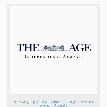
‘Here we go again’: Anxiety tipped to surge as Omicron
arrives in Australia