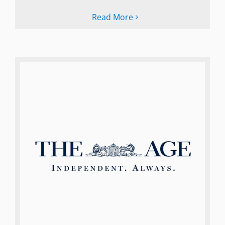
Read More