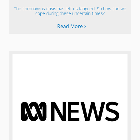
The coronavirus crisis has left us fatigued. So how can we
cope during these uncertain times?
Read More