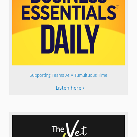
Supporting Teams At A Tumultuous Time
Listen here