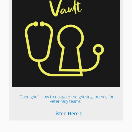
‘Good grief: How to navigate the grieving journey for
veterinary teams.’
Listen Here