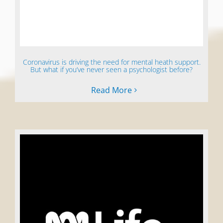
Coronavirus is driving the need for mental heath support.
But what if you’ve never seen a psychologist before?
Read More