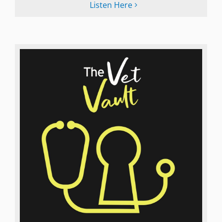
Listen Here