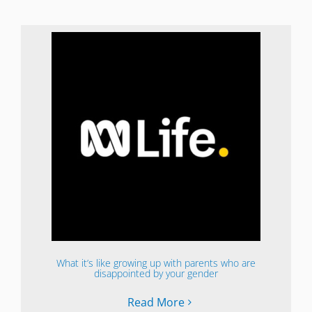
What it’s like growing up with parents who are
disappointed by your gender
Read More