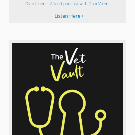
Dirty Linen – A food podcast with Dani Valent
Listen Here