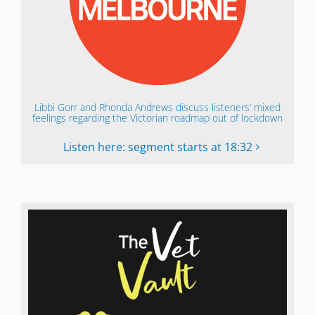
Libbi Gorr and Rhonda Andrews discuss listeners’ mixed
feelings regarding the Victorian roadmap out of lockdown
Listen here: segment starts at 18:32