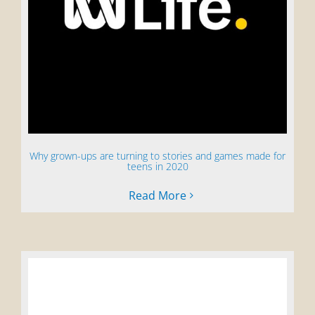
Why grown-ups are turning to stories and games made for
teens in 2020
Read More