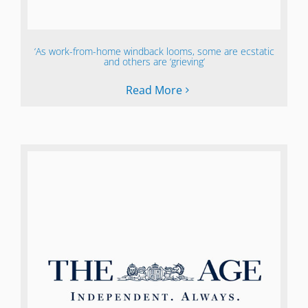
‘As work-from-home windback looms, some are ecstatic
and others are ‘grieving’
Read More