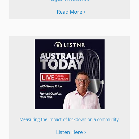
Read More
Measuring the impact of lockdown on a community
Listen Here