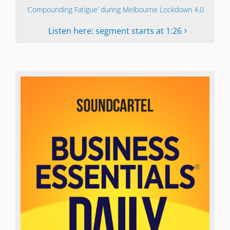
‘Compounding Fatigue’ during Melbourne Lockdown 4.0
Listen here: segment starts at 1:26