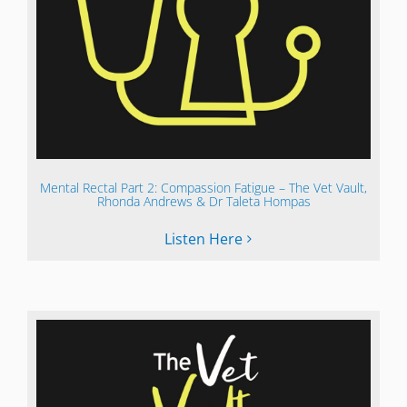
Mental Rectal Part 2: Compassion Fatigue – The Vet Vault,
Rhonda Andrews & Dr Taleta Hompas
Listen Here