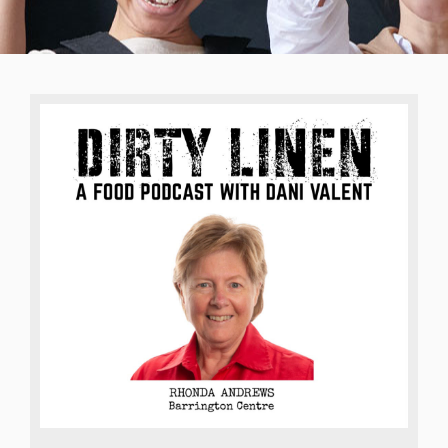
Training
Crisis Management
Leadership
Our Work
About Us
Contact Us