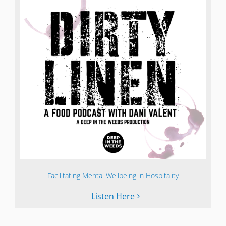
Facilitating Mental Wellbeing in Hospitality
Listen Here