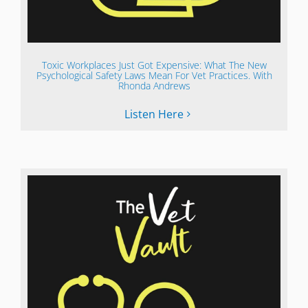
Toxic Workplaces Just Got Expensive: What The New
Psychological Safety Laws Mean For Vet Practices. With
Rhonda Andrews
Listen Here