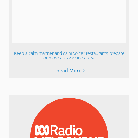
‘Keep a calm manner and calm voice’: restaurants prepare
for more anti-vaccine abuse
Read More