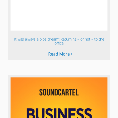
‘It was always a pipe dream’: Returning – or not – to the
office
Read More