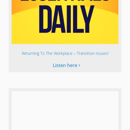
Returning To The Workplace – Transition Issues!
Listen here