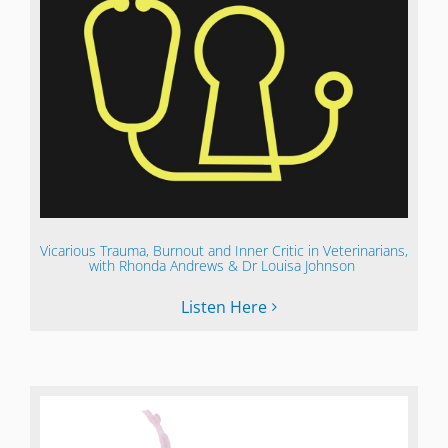
Vicarious Trauma, Burnout and Inner Critic in Veterinarians,
with Rhonda Andrews & Dr Louisa Johnson
Listen Here