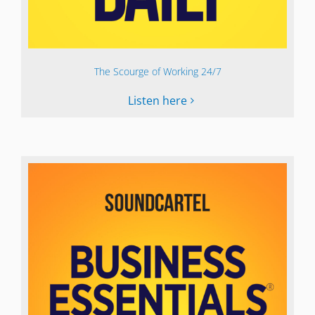
The Scourge of Working 24/7
Listen here