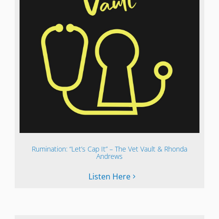
Rumination: “Let’s Cap It” – The Vet Vault & Rhonda
Andrews
Listen Here