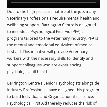
Due to the high-pressure nature of the job, many
Veterinary Professionals require mental health and
wellbeing support. Barrington Centre is delighted
to introduce Psychological First Aid (PFA), a
program tailored to the Veterinary Industry. PFA is
the mental and emotional equivalent of medical
first aid. This initiative will provide Veterinary
workers with the necessary skills to identify and
support colleagues who are experiencing
psychological ‘ill health’.
Barrington Centre’s Senior Psychologists alongside
Industry Professionals have designed this program
to build Individual and Organisational resilience.
Psychological First Aid thereby reduces the risk of