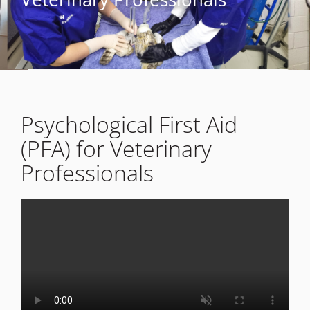
Psychological First Aid
(PFA) for Veterinary
Professionals