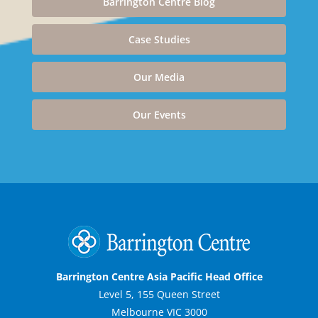
Barrington Centre Blog
Case Studies
Our Media
Our Events
Barrington Centre Asia Pacific Head Office
Level 5, 155 Queen Street
Melbourne VIC 3000