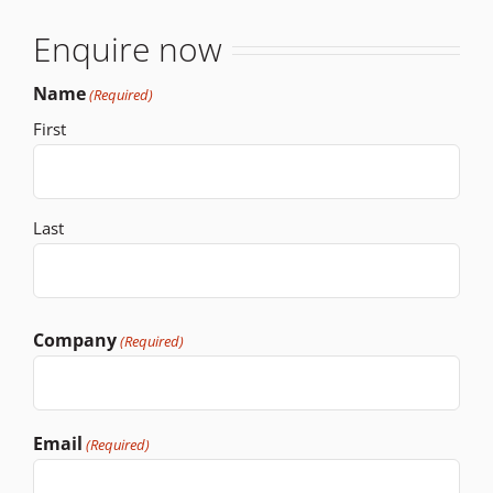
Enquire now
Name
(Required)
First
Last
Company
(Required)
Email
(Required)