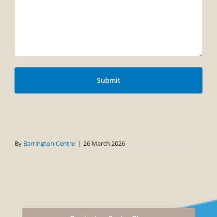
By
Barrington Centre
|
26 March 2026