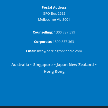
Postal Address
GPO Box 2262
Melbourne Vic 3001
Counselling:
1300 787 399
Corporate:
1300 857 363
Email:
info@barringtoncentre.com
Australia ~ Singapore ~ Japan New Zealand ~
Hong Kong