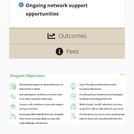
Ongoing network support
opportunities
Outcomes
Fees