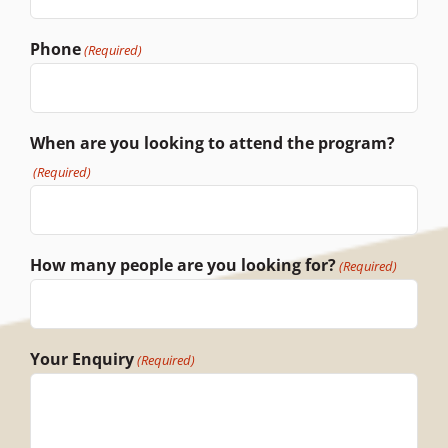
Phone
(Required)
When are you looking to attend the program?
(Required)
How many people are you looking for?
(Required)
Your Enquiry
(Required)