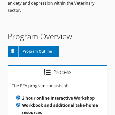
anxiety and depression within the Veterinary
sector.
Program Overview
Program Outline
Process
The PFA program consists of:
2 hour online interactive Workshop
Workbook and additional take-home
resources