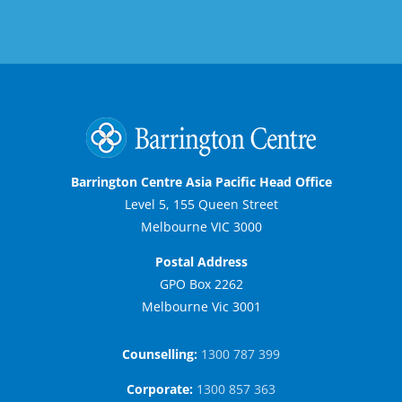
Barrington Centre Asia Pacific Head Office
Level 5, 155 Queen Street
Melbourne VIC 3000
Postal Address
GPO Box 2262
Melbourne Vic 3001
Counselling:
1300 787 399
Corporate:
1300 857 363