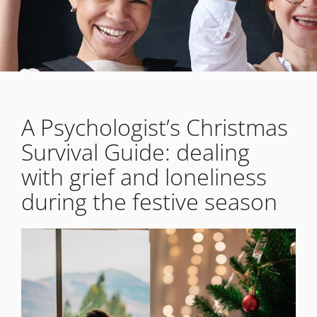
A Psychologist’s Christmas
Survival Guide: dealing
with grief and loneliness
during the festive season