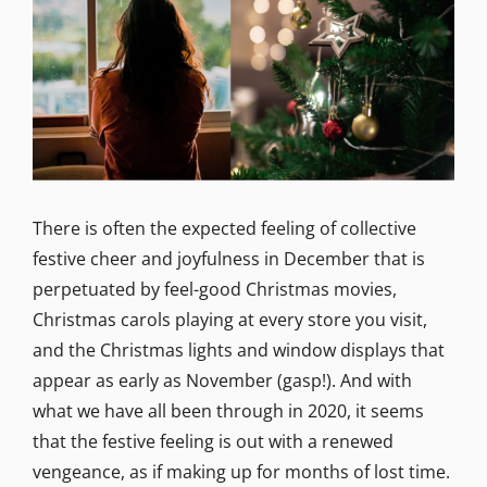
There is often the expected feeling of collective
festive cheer and joyfulness in December that is
perpetuated by feel-good Christmas movies,
Christmas carols playing at every store you visit,
and the Christmas lights and window displays that
appear as early as November (gasp!). And with
what we have all been through in 2020, it seems
that the festive feeling is out with a renewed
vengeance, as if making up for months of lost time.