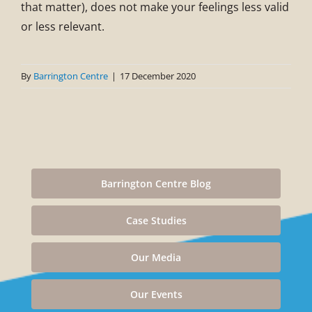
that matter), does not make your feelings less valid
or less relevant.
By
Barrington Centre
|
17 December 2020
Barrington Centre Blog
Case Studies
Our Media
Our Events