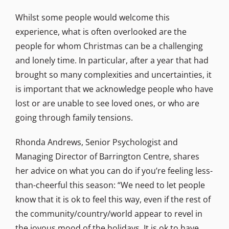
Whilst some people would welcome this
experience, what is often overlooked are the
people for whom Christmas can be a challenging
and lonely time. In particular, after a year that had
brought so many complexities and uncertainties, it
is important that we acknowledge people who have
lost or are unable to see loved ones, or who are
going through family tensions.
Rhonda Andrews, Senior Psychologist and
Managing Director of Barrington Centre, shares
her advice on what you can do if you’re feeling less-
than-cheerful this season: “We need to let people
know that it is ok to feel this way, even if the rest of
the community/country/world appear to revel in
the joyous mood of the holidays. It is ok to have