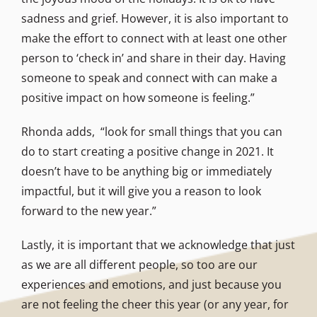
sadness and grief. However, it is also important to
make the effort to connect with at least one other
person to ‘check in’ and share in their day. Having
someone to speak and connect with can make a
positive impact on how someone is feeling.”
Rhonda adds, “look for small things that you can
do to start creating a positive change in 2021. It
doesn’t have to be anything big or immediately
impactful, but it will give you a reason to look
forward to the new year.”
Lastly, it is important that we acknowledge that just
as we are all different people, so too are our
experiences and emotions, and just because you
are not feeling the cheer this year (or any year, for